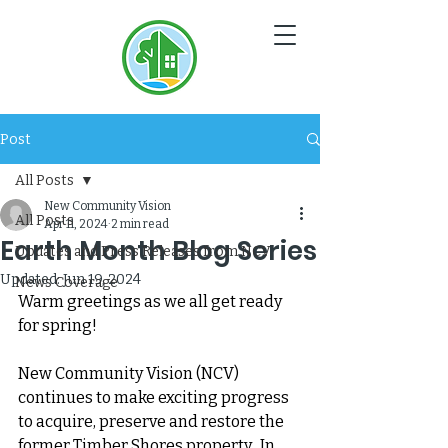
NC
V
Post
All Posts
New Community Vision
All Posts
Apr 11, 2024
2 min read
Earth Month Blog Series
Updates and Press Releases from NCV
Updated:
Jun 19, 2024
News Coverage
Warm greetings as we all get ready 
for spring!  
New Community Vision (NCV) 
continues to make exciting progress 
to acquire, preserve and restore the 
former Timber Shores property.  In 