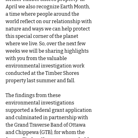
April we also recognize Earth Month, 
a time where people around the 
world reflect on our relationship with 
nature and ways we can help protect 
this special corner of the planet 
where we live. So, over the next few 
weeks we will be sharing highlights 
with you from the valuable 
environmental investigation work 
conducted at the Timber Shores 
property last summer and fall. 
The findings from these 
environmental investigations 
supported a federal grant application 
and culminated in partnership with 
the Grand Traverse Band of Ottawa 
and Chippewa (GTB), for whom the 