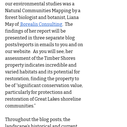
our environmental studies was a 
Natural Communities Mapping by a 
forest biologist and botanist, Liana 
May of 
Borealis Consulting
.  The 
findings of her report will be 
presented in three separate blog 
posts/reports in emails to you and on 
our website.  As you will see, her 
assessment of the Timber Shores 
property indicates incredible and 
varied habitats and its potential for 
restoration, finding the property to 
be of “significant conservation value, 
particularly for protections and 
restoration of Great Lakes shoreline 
communities.”
Throughout the blog posts, the 
landscape’s historical and current 