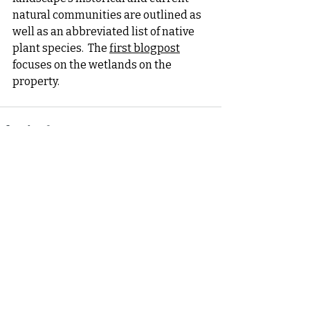
natural communities are outlined as 
well as an abbreviated list of native 
plant species.  The 
first blogpost
focuses on the wetlands on the 
property. 
Recent Posts
See All