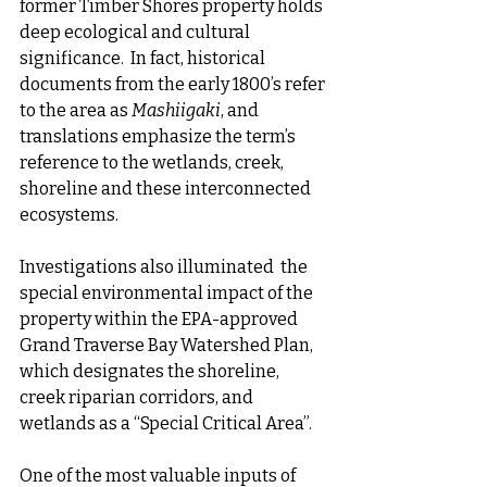
former Timber Shores property holds 
deep ecological and cultural 
significance.  In fact, historical 
documents from the early 1800’s refer 
to the area as 
Mashiigaki
, and 
translations emphasize the term’s 
reference to the wetlands, creek, 
shoreline and these interconnected 
ecosystems.
Investigations also illuminated  the 
special environmental impact of the 
property within the EPA-approved 
Grand Traverse Bay Watershed Plan, 
which designates the shoreline, 
creek riparian corridors, and 
wetlands as a “Special Critical Area”.  
One of the most valuable inputs of 