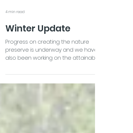
4 min read
Winter Update
Progress on creating the nature
preserve is underway and we have
also been working on the attainable
housing.