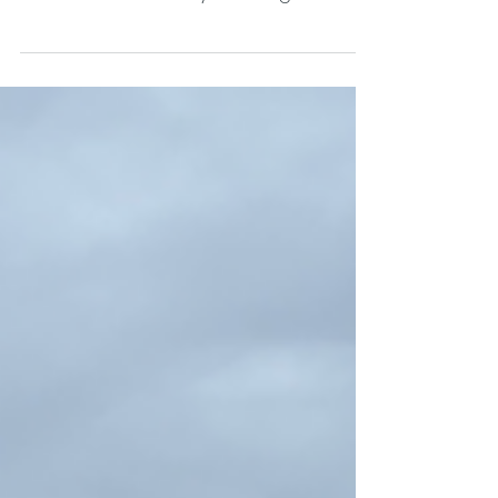
Northport Public School gym on April
28 for a community housing
meeting organized by Leelanau
Township and the Village of
Northport. NCV thanks the Leelanau
Enterprise and Meakalia Previch-Liu
for allowing us to share this
coverage with you.