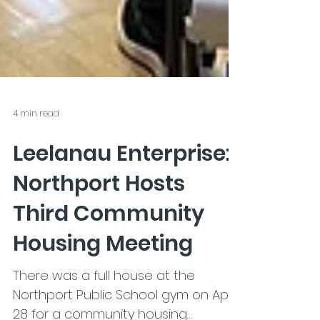
4 min read
Leelanau Enterprise:
Northport Hosts
Third Community
Housing Meeting
There was a full house at the