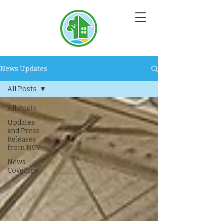
NC
V
News Updates
All Posts
All Posts
Updates
and Press
Releases
from NCV
News
Coverage