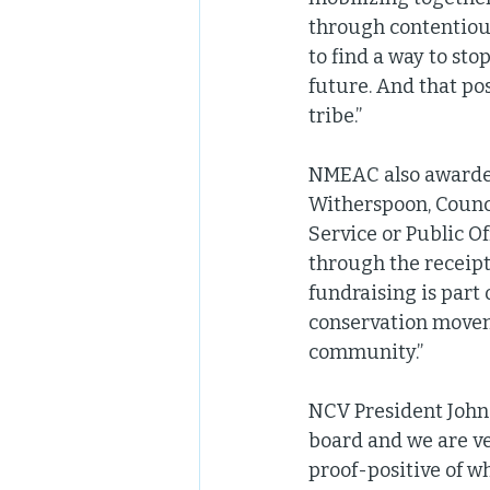
through contentious
to find a way to sto
future. And that pos
tribe.” 
NMEAC also awarded
Witherspoon, Counci
Service or Public O
through the receipt
fundraising is par
conservation moveme
community.”  
NCV President John 
board and we are ve
proof-positive of w