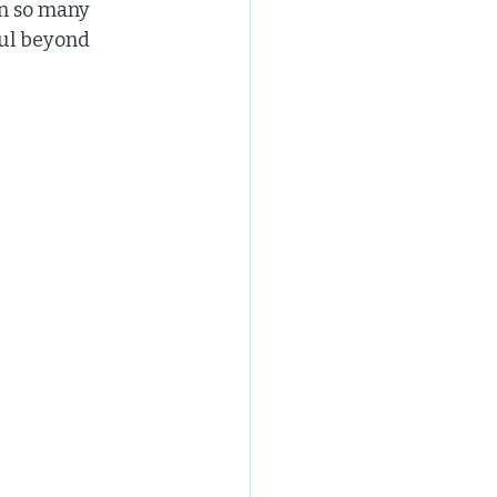
in so many 
ul beyond 