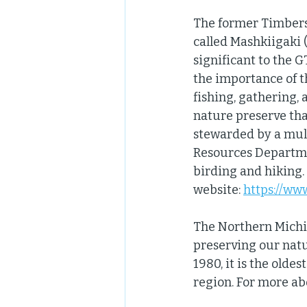
The former Timbers S
called Mashkiigaki (
significant to the 
the importance of th
fishing, gathering, 
nature preserve tha
stewarded by a mult
Resources Departmen
birding and hiking.
website: 
https://ww
The Northern Michi
preserving our natu
1980, it is the olde
region. For more ab