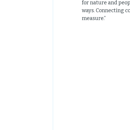
for nature and peop
ways. Connecting c
measure.” 