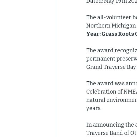
Dated: May 19th 202
The all-volunteer b
Northern Michigan 
Year: Grass Roots
The award recognize
permanent preserva
Grand Traverse Bay 
The award was anno
Celebration of NMEA
natural environment
years. 
In announcing the 
Traverse Band of O