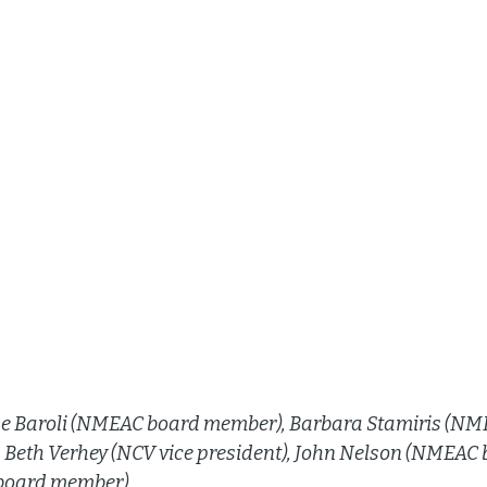
line Baroli (NMEAC board member), Barbara Stamiris (NM
, Beth Verhey (NCV vice president), John Nelson (NMEAC
oard member). 