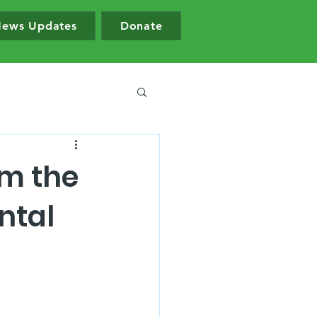
ews Updates
Donate
om the
ntal