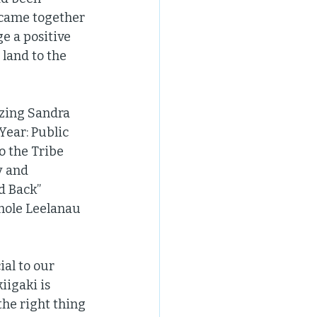
 came together 
e a positive 
land to the 
zing Sandra 
ear: Public 
o the Tribe 
y and 
 Back” 
hole Leelanau 
al to our 
igaki is 
he right thing 