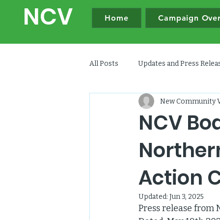
NC
V
Home
Campaign Ove
All Posts
Updates and Press Rele
New Community V
NCV Boa
Norther
Action 
Updated:
Jun 3, 2025
Press release from