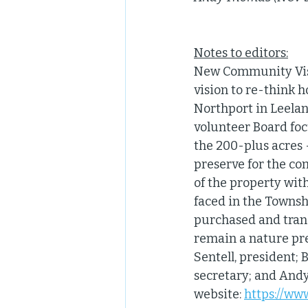
Notes to editors:
New Community Visio
vision to re-think
Northport in Leelan
volunteer Board foc
the 200-plus acres -
preserve for the co
of the property wit
faced in the Townshi
purchased and trans
remain a nature pre
Sentell, president; 
secretary; and And
website: 
https://w