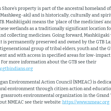
hore’s property is part of the ancestral homeland of t
Mashkeeg-aki) and is historically, culturally and spiri
GTB. Mashkiigaki means the ‘place of the medicines’ an
ese wetlands as a traditionally significant location fo
and collecting medicines. Going forward, Mashkiigaki w
t is permanently preserved and owned by the GTB Lan
igenerational group of tribal elders, youth and the G
t and with access in specified areas for low-impact 
  For more information about the GTB see their 
w.gtbindians.org
gan Environmental Action Council (NMEAC) is dedica
ral environment through citizen action and educatio
st grassroots environmental organization in the Grand 
out NMEAC see their website: 
https://www.nmeac.org