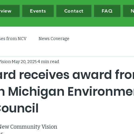
rview
Events
Contact
FAQ
N
ases from NCV
News Coverage
ision
May 20, 2025
4 min read
rd receives award fr
n Michigan Environme
Council
 New Community Vision