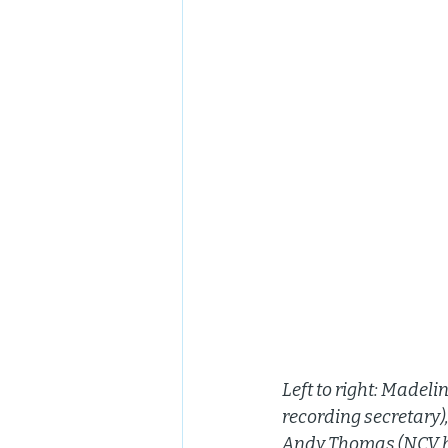
Left to right: Made
recording secretary)
Andy Thomas (NCV b