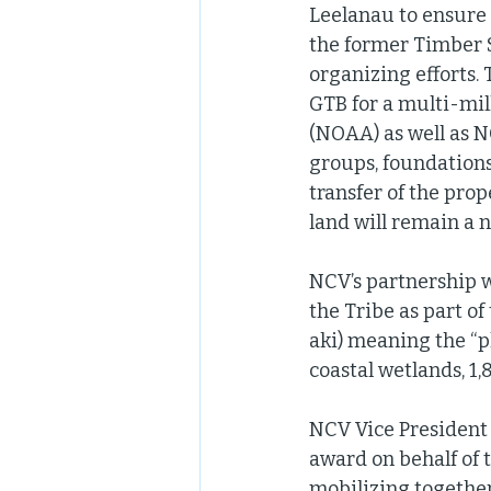
Leelanau to ensure t
the former Timber 
organizing efforts. 
GTB for a multi-mil
(NOAA) as well as N
groups, foundations
transfer of the pro
land will remain a n
NCV’s partnership w
the Tribe as part o
aki) meaning the “pl
coastal wetlands, 1,
NCV Vice Presiden
award on behalf of 
mobilizing together