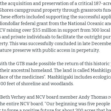
he acquisition and preservation of a critical 187-acre
Shores campground property through grassroots fund
These efforts included supporting the successful appli
liondollar federal grant from the National Oceanic a
CV raising over $3.5 million in support from 300 loc
 and private individuals to facilitate the outright pu
perty. This was successfully concluded in late Decembe
ature preserve with public access in perpetuity. 
ith the GTB made possible the return of this historic 
f their ancestral homeland. The land is called Mashkii
ace of the medicines”.  Mashkiigaki includes ecological
800 feet of shoreline and woodlands. 
t Beth Verhey and NCV board member Andy Thomas re
the entire NCV board. “Our beginning was five people
 to forge a positive future for about 200 acres that h