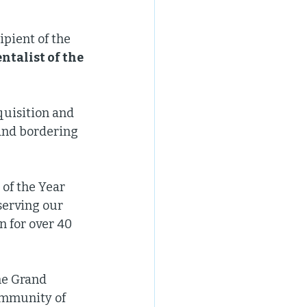
pient of the 
talist of the 
quisition and 
and bordering 
of the Year 
serving our 
 for over 40 
he Grand 
ommunity of 