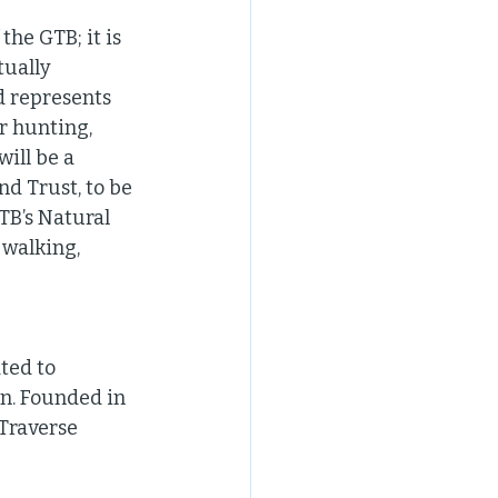
he GTB; it is 
tually 
d represents 
r hunting, 
ill be a 
d Trust, to be 
TB’s Natural 
walking, 
ted to 
n. Founded in 
Traverse 