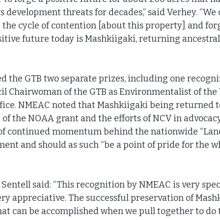
 development threats for decades,” said Verhey. “We
p the cycle of contention [about this property] and forg
itive future today is Mashkiigaki, returning ancestral 
 the GTB two separate prizes, including one recogni
l Chairwoman of the GTB as Environmentalist of the Y
ffice. NMEAC noted that Mashkiigaki being returned t
 of the NOAA grant and the efforts of NCV in advocac
t of continued momentum behind the nationwide “Land
nt and should as such “be a point of pride for the w
Sentell said: “This recognition by NMEAC is very speci
ry appreciative. The successful preservation of Mashki
hat can be accomplished when we pull together to do t