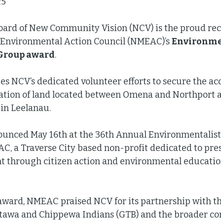
5  
oard of New Community Vision (NCV) is the proud reci
Environmental Action Council (NMEAC)’s 
Environmen
 Group award
. 
s NCV’s dedicated volunteer efforts to secure the ac
tion of land located between Omena and Northport 
in Leelanau. 
unced May 16th at the 36th Annual Environmentalist 
C, a Traverse City based non-profit dedicated to pre
 through citizen action and environmental education
award, NMEAC praised NCV for its partnership with t
ttawa and Chippewa Indians (GTB) and the broader c