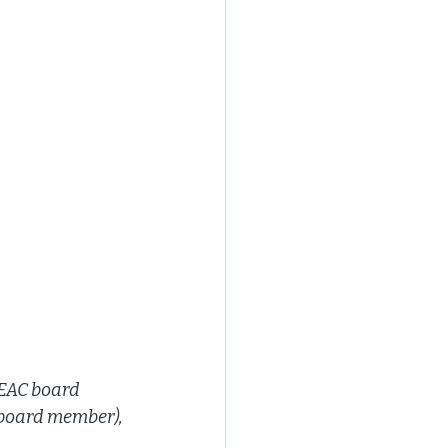
EAC board 
 board member), 