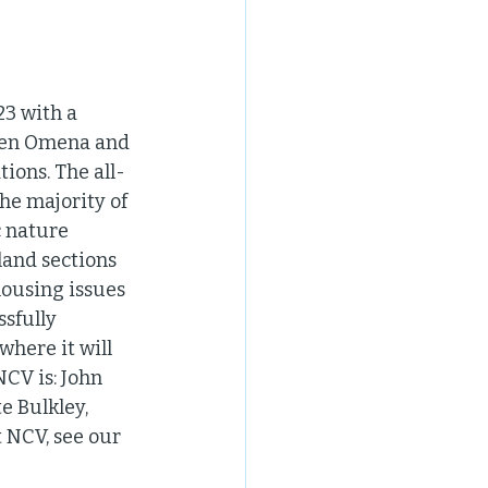
3 with a 
een Omena and 
ions. The all-
he majority of 
c nature 
land sections 
housing issues 
sfully 
here it will 
CV is: John 
e Bulkley, 
NCV, see our 