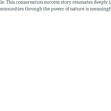
le. This conservation success story resonates deeply 
ommunities through the power of nature is meaningf