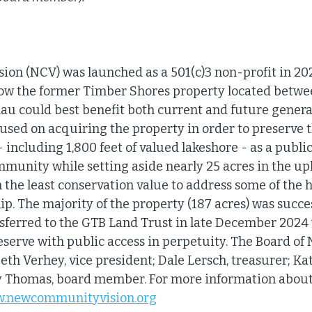
n (NCV) was launched as a 501(c)3 non-profit in 202
 how the former Timber Shores property located betw
au could best benefit both current and future generat
used on acquiring the property in order to preserve t
 including 1,800 feet of valued lakeshore - as a publi
mmunity while setting aside nearly 25 acres in the up
h the least conservation value to address some of the 
p. The majority of the property (187 acres) was succes
ferred to the GTB Land Trust in late December 2024 w
serve with public access in perpetuity. The Board of N
Beth Verhey, vice president; Dale Lersch, treasurer; Kat
y Thomas, board member. For more information about 
ww.newcommunityvision.org