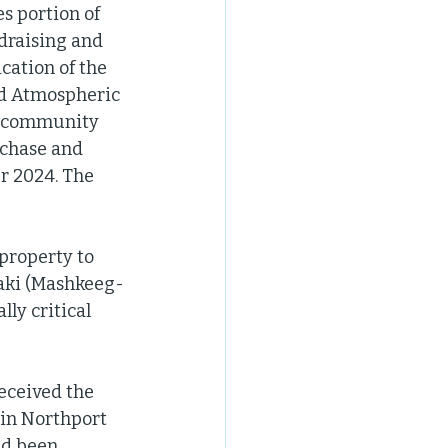
s portion of 
raising and 
cation of the 
nd Atmospheric 
al community 
rchase and 
r 2024. The 
property to 
gaki (Mashkeeg-
ly critical 
ceived the 
 in Northport 
ad been 