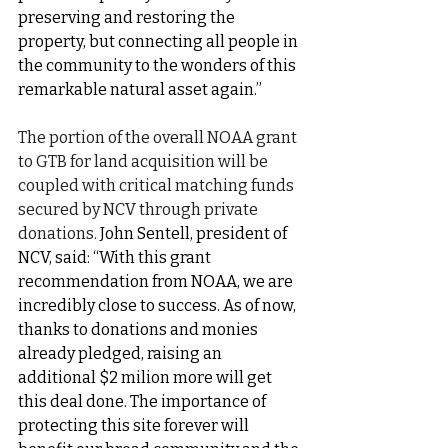
preserving and restoring the 
property, but connecting all people in 
the community to the wonders of this 
remarkable natural asset again.”
The portion of the overall NOAA grant 
to GTB for land acquisition will be 
coupled with critical matching funds 
secured by NCV through private 
donations. 
John Sentell, president of 
NCV, said: “With this grant 
recommendation from NOAA, we are 
incredibly close to success. As of now, 
thanks to donations and monies 
already pledged, raising an 
additional $2 milion more will get 
this deal done. The importance of 
protecting this site forever will 