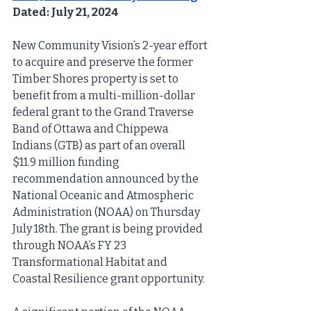
Dated: July 21, 2024
New Community Vision’s 2-year effort 
to acquire and preserve the former 
Timber Shores property is set to 
benefit from a multi-million-dollar 
federal grant to the Grand Traverse 
Band of Ottawa and Chippewa 
Indians (GTB) as part of an overall 
$11.9 million funding 
recommendation announced by the 
National Oceanic and Atmospheric 
Administration (NOAA) on Thursday 
July 18th. The grant is being provided 
through NOAA’s FY 23 
Transformational Habitat and 
Coastal Resilience grant opportunity.