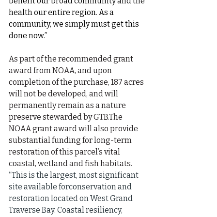
benefit our broad community and the 
health our entire region. As a 
community, we simply must get this 
done now.”
As part of the recommended grant 
award from NOAA, and upon 
completion of the purchase, 187 acres 
will not be developed, and will 
permanently remain as a nature 
preserve stewarded by GTB.The 
NOAA grant award will also provide 
substantial funding for long-term 
restoration of this parcel’s vital 
coastal, wetland and fish habitats. 
“This is the largest, most significant 
site available forconservation and 
restoration located on West Grand 
Traverse Bay. Coastal resiliency, 