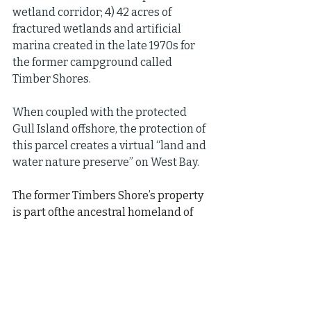
wetland corridor; 4) 42 acres of 
fractured wetlands and artificial 
marina created in the late 1970s for 
the former campground called 
Timber Shores.
When coupled with the protected 
Gull Island offshore, the protection of 
this parcel creates a virtual “land and 
water nature preserve” on West Bay.
The former Timbers Shore’s property 
is part ofthe ancestral homeland of 
the GTB; it is called Mashkiigaki 
(Mashkeeg-aki) and is historically, 
culturally and spiritually significant 
to the GTB. Mashkiigaki (Mashkeeg-
aki) means the place of the medicines 