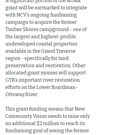
A significant portion of the NOAA 
grant will be earmarked to integrate 
with NCV’s ongoing fundraising 
campaign to acquire the former 
Timber Shores campground - one of 
the largest and highest-profile, 
undeveloped coastal properties 
available in the Grand Traverse 
region - specifically for land 
preservation and restoration. Other 
allocated grant monies will support 
GTB’s important river restoration 
efforts on the Lower Boardman-
Ottoway River.
This grant funding means that New 
Community Vision needs to raise only 
an additional $2 million to reach its 
fundraising goal of seeing the former 