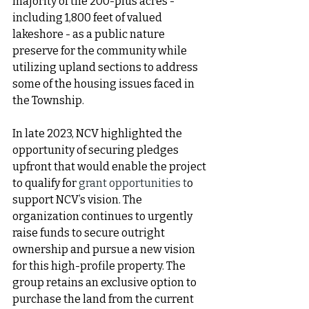
majority of the 200-plus acres - 
including 1,800 feet of valued 
lakeshore - as a public nature 
preserve for the community while 
utilizing upland sections to address 
some of the housing issues faced in 
the Township. 
In late 2023, NCV highlighted the 
opportunity of securing pledges 
upfront that would enable the project 
to qualify for 
grant opportunities t
o 
support NCV’s vision. The 
organization continues to urgently 
raise funds to secure outright 
ownership and pursue a new vision 
for this high-profile property. The 
group retains an exclusive option to 
purchase the land from the current 