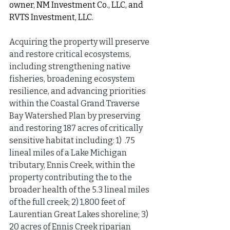
owner, NM Investment Co., LLC, and 
RVTS Investment, LLC.
Acquiring the property will preserve 
and restore critical ecosystems, 
including strengthening native 
fisheries, broadening ecosystem 
resilience, and advancing priorities 
within the Coastal Grand Traverse 
Bay Watershed Plan by preserving 
and restoring 187 acres of critically 
sensitive habitat including: 1)  .75 
lineal miles of a Lake Michigan 
tributary, Ennis Creek, within the 
property contributing the to the 
broader health of the 5.3 lineal miles 
of the full creek; 2) 1,800 feet of 
Laurentian Great Lakes shoreline; 3) 
20 acres of Ennis Creek riparian 