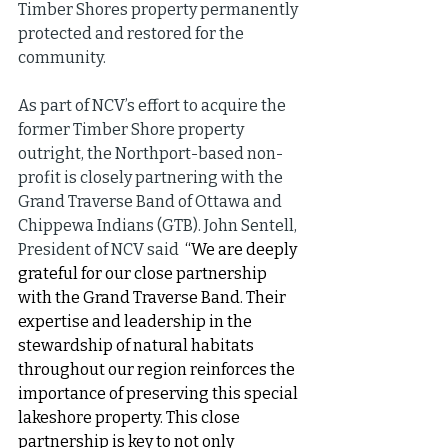
Timber Shores property permanently 
protected and restored for the 
community.
As part of NCV’s effort to acquire the 
former Timber Shore property 
outright, the Northport-based non-
profit is closely partnering with the 
Grand Traverse Band of Ottawa and 
Chippewa Indians (GTB). John Sentell, 
President of NCV said 
 “We are deeply 
grateful for our close partnership 
with the Grand Traverse Band. Their 
expertise and leadership in the 
stewardship of natural habitats 
throughout our region reinforces the 
importance of preserving this special 
lakeshore property. This close 
partnership is key to not only 