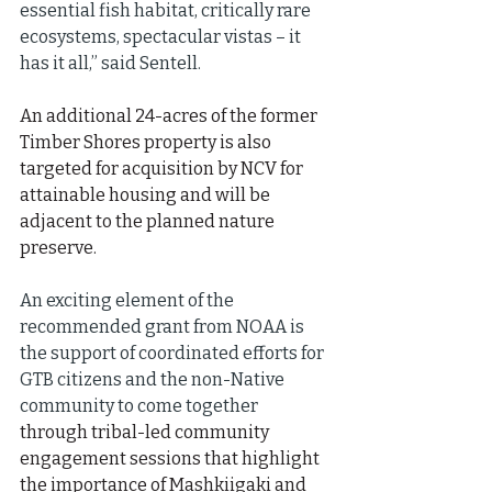
essential fish habitat, critically rare 
ecosystems, spectacular vistas – it 
has it all,” said Sentell.
An additional 24-acres of the former 
Timber Shores property is also 
targeted for acquisition by NCV for 
attainable housing and will be 
adjacent to the planned nature 
preserve.
An exciting element of the 
recommended grant from NOAA is 
the support of coordinated efforts for 
GTB citizens and the non-Native 
community to come together 
through tribal-led community 
engagement sessions that highlight 
the importance of Mashkiigaki and 