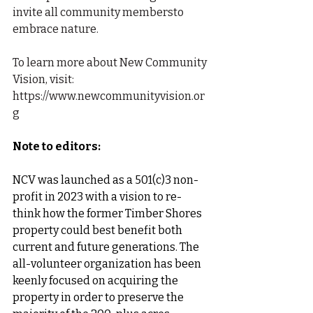
invite all community membersto 
embrace nature.
To learn more about New Community 
Vision, visit: 
https://www.newcommunityvision.or
g
Note to editors:
NCV
was launched as a 501(c)3 non-
profit in 2023 with a vision to re-
think how the former Timber Shores 
property could best benefit both 
current and future generations. The 
all-volunteer organization has been 
keenly focused on acquiring the 
property in order to preserve the 