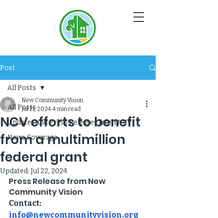
NC
V
Post
All Posts
New Community Vision
All Posts
Jul 21, 2024
4 min read
NCV efforts to benefit
Updates and Press Releases from NCV
from a multimillion
News Coverage
federal grant
Updated:
Jul 22, 2024
Press Release from New 
Community Vision
Contact: 
info@newcommunityvision.org