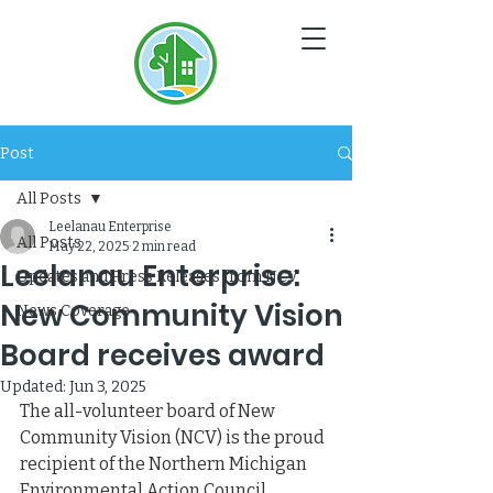
NC
V
Post
All Posts
Leelanau Enterprise
All Posts
May 22, 2025
2 min read
Leelanau Enterprise:
Updates and Press Releases from NCV
New Community Vision
News Coverage
Board receives award
Updated:
Jun 3, 2025
The all-volunteer board of New 
Community Vision (NCV) is the proud 
recipient of the Northern Michigan 
Environmental Action Council 