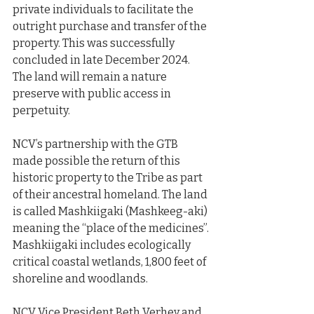
private individuals to facilitate the 
outright purchase and transfer of the 
property. This was successfully 
concluded in late December 2024. 
The land will remain a nature 
preserve with public access in 
perpetuity.
NCV’s partnership with the GTB 
made possible the return of this 
historic property to the Tribe as part 
of their ancestral homeland. The land 
is called Mashkiigaki (Mashkeeg-aki) 
meaning the “place of the medicines”. 
Mashkiigaki includes ecologically 
critical coastal wetlands, 1,800 feet of 
shoreline and woodlands.
NCV Vice President Beth Verhey and 