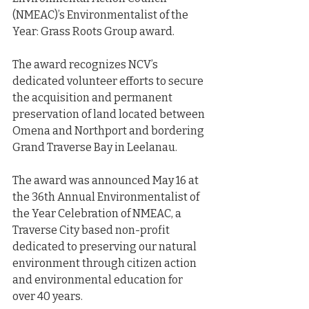
(NMEAC)’s Environmentalist of the 
Year: Grass Roots Group award.
The award recognizes NCV’s 
dedicated volunteer efforts to secure 
the acquisition and permanent 
preservation of land located between 
Omena and Northport and bordering 
Grand Traverse Bay in Leelanau.
The award was announced May 16 at 
the 36th Annual Environmentalist of 
the Year Celebration of NMEAC, a 
Traverse City based non-profit 
dedicated to preserving our natural 
environment through citizen action 
and environmental education for 
over 40 years.