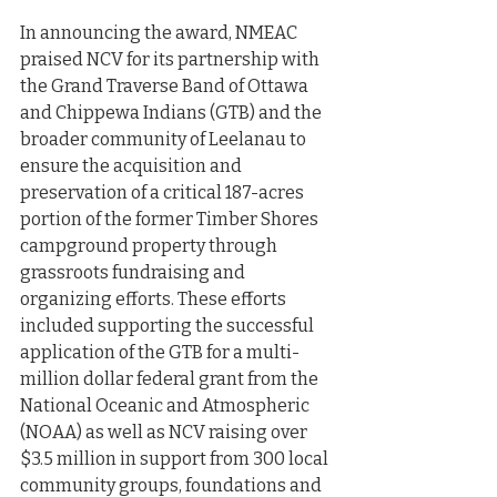
In announcing the award, NMEAC 
praised NCV for its partnership with 
the Grand Traverse Band of Ottawa 
and Chippewa Indians (GTB) and the 
broader community of Leelanau to 
ensure the acquisition and 
preservation of a critical 187-acres 
portion of the former Timber Shores 
campground property through 
grassroots fundraising and 
organizing efforts. These efforts 
included supporting the successful 
application of the GTB for a multi-
million dollar federal grant from the 
National Oceanic and Atmospheric 
(NOAA) as well as NCV raising over 
$3.5 million in support from 300 local 
community groups, foundations and 