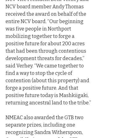
NCV board member Andy Thomas 
received the award on behalf of the 
entire NCV board. “Our beginning 
was five people in Northport 
mobilizing together to forge a 
positive future for about 200 acres 
that had been through contentious 
development threats for decades,” 
said Verhey. “We came together to 
find a way to stop the cycle of 
contention (about this property) and 
forge a positive future. And that 
positive future today is Mashkiigaki, 
returning ancestral land to the tribe.”
NMEAC also awarded the GTB two 
separate prizes, including one 
recognizing Sandra Witherspoon, 