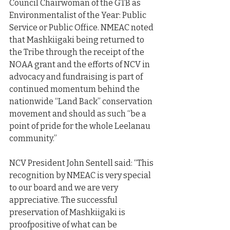
Council Chairwoman of the GTB as 
Environmentalist of the Year: Public 
Service or Public Office. NMEAC noted 
that Mashkiigaki being returned to 
the Tribe through the receipt of the 
NOAA grant and the efforts of NCV in 
advocacy and fundraising is part of 
continued momentum behind the 
nationwide “Land Back” conservation 
movement and should as such “be a 
point of pride for the whole Leelanau 
community.”
NCV President John Sentell said: “This 
recognition by NMEAC is very special 
to our board and we are very 
appreciative. The successful 
preservation of Mashkiigaki is 
proofpositive of what can be 