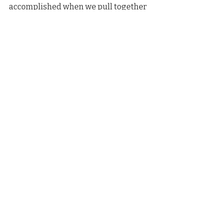
accomplished when we pull together 
to do the right thing for nature and 
people. This conservation success 
story resonates deeply in so many 
ways. Connecting communities 
through the power of nature is 
meaningful beyond measure.”
See article on The Leelanau Enterprise Site
News Coverage
Recent Posts
See All