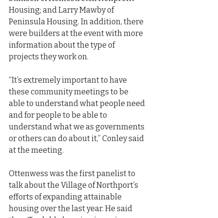
Housing; and Larry Mawby of 
Peninsula Housing. In addition, there 
were builders at the event with more 
information about the type of 
projects they work on.
“It’s extremely important to have 
these community meetings to be 
able to understand what people need 
and for people to be able to 
understand what we as governments 
or others can do about it,” Conley said 
at the meeting.
Ottenwess was the first panelist to 
talk about the Village of Northport’s 
efforts of expanding attainable 
housing over the last year. He said 