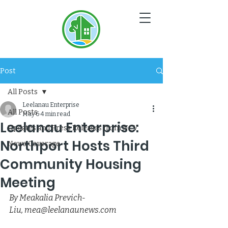
NC
V
Post
All Posts
Leelanau Enterprise
All Posts
May 6
4 min read
Leelanau Enterprise:
Updates and Press Releases from NCV
Northport Hosts Third
News Coverage
Community Housing
Meeting
By Meakalia Previch-
Liu, 
mea@leelanaunews.com