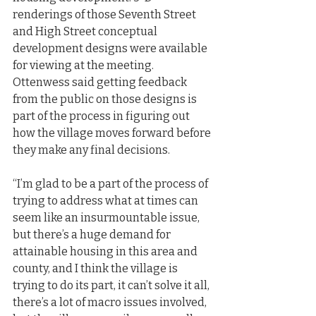
renderings of those Seventh Street 
and High Street conceptual 
development designs were available 
for viewing at the meeting. 
Ottenwess said getting feedback 
from the public on those designs is 
part of the process in figuring out 
how the village moves forward before 
they make any final decisions.
“I’m glad to be a part of the process of 
trying to address what at times can 
seem like an insurmountable issue, 
but there’s a huge demand for 
attainable housing in this area and 
county, and I think the village is 
trying to do its part, it can’t solve it all, 
there’s a lot of macro issues involved, 