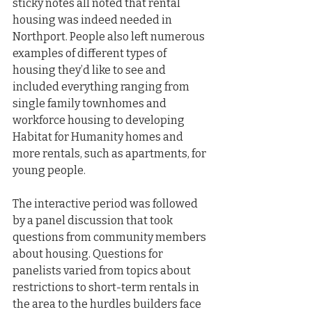
sticky notes all noted that rental 
housing was indeed needed in 
Northport. People also left numerous 
examples of different types of 
housing they’d like to see and 
included everything ranging from 
single family townhomes and 
workforce housing to developing 
Habitat for Humanity homes and 
more rentals, such as apartments, for 
young people.
The interactive period was followed 
by a panel discussion that took 
questions from community members 
about housing. Questions for 
panelists varied from topics about 
restrictions to short-term rentals in 
the area to the hurdles builders face 