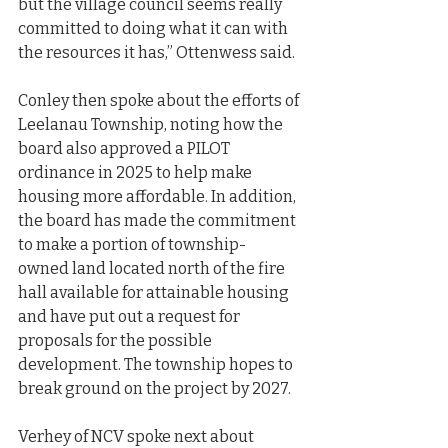
but the village council seems really 
committed to doing what it can with 
the resources it has,” Ottenwess said.
Conley then spoke about the efforts of 
Leelanau Township, noting how the 
board also approved a PILOT 
ordinance in 2025 to help make 
housing more affordable. In addition, 
the board has made the commitment 
to make a portion of township- 
owned land located north of the fire 
hall available for attainable housing 
and have put out a request for 
proposals for the possible 
development. The township hopes to 
break ground on the project by 2027.
Verhey of NCV spoke next about 