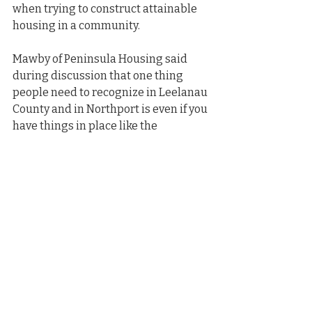
when trying to construct attainable 
housing in a community.
Mawby of Peninsula Housing said 
during discussion that one thing 
people need to recognize in Leelanau 
County and in Northport is even if you 
have things in place like the 
appropriate zoning and approvals, 
the cost of everything exceeds what 
people can afford to pay. Nonprofits 
like Peninsula Housing have a limited 
array of sources for funding of 
housing projects and is one of the 
main issues they face.
“The gap between the cost of doing 
construction, the development, and 
what people can afford to pay needs 