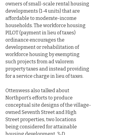
owners of small-scale rental housing 
developments (1-4 units) that are 
affordable to moderate-income 
households. The workforce housing 
PILOT (payment in lieu of taxes) 
ordinance encourages the 
development or rehabilitation of 
workforce housing by exempting 
such projects from ad valorem 
property taxes and instead providing 
for a service charge in lieu of taxes.
Ottenwess also talked about 
Northport’s efforts to produce 
conceptual site designs of the village-
owned Seventh Street and High 
Street properties, two locations 
being considered for attainable 
housing development. 3-D 