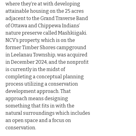
where they’re at with developing 
attainable housing on the 25 acres 
adjacent to the Grand Traverse Band 
of Ottawa and Chippewa Indians’ 
nature preserve called Mashkiigaki. 
NCV’s property, which is on the 
former Timber Shores campground 
in Leelanau Township, was acquired 
in December 2024, and the nonprofit 
is currently in the midst of 
completing a conceptual planning 
process utilizing a conservation 
development approach. That 
approach means designing 
something that fits in with the 
natural surroundings which includes 
an open space and a focus on 
conservation.