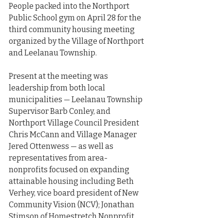
People packed into the Northport 
Public School gym on April 28 for the 
third community housing meeting 
organized by the Village of Northport 
and Leelanau Township.
Present at the meeting was 
leadership from both local 
municipalities — Leelanau Township 
Supervisor Barb Conley, and 
Northport Village Council President 
Chris McCann and Village Manager 
Jered Ottenwess — as well as 
representatives from area-
nonprofits focused on expanding 
attainable housing including Beth 
Verhey, vice board president of New 
Community Vision (NCV); Jonathan 
Stimson of Homestretch Nonprofit 