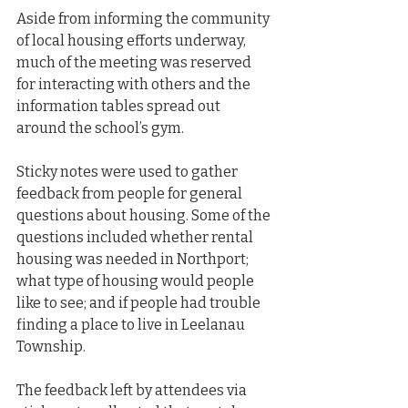
Aside from informing the community 
of local housing efforts underway, 
much of the meeting was reserved 
for interacting with others and the 
information tables spread out 
around the school’s gym.
Sticky notes were used to gather 
feedback from people for general 
questions about housing. Some of the 
questions included whether rental 
housing was needed in Northport; 
what type of housing would people 
like to see; and if people had trouble 
finding a place to live in Leelanau 
Township.
The feedback left by attendees via 