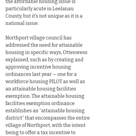
the affordable housing issue is 
particularly acute in Leelanau 
County, but it’s not unique as it is a 
national issue.
Northport village council has 
addressed the need for attainable 
housing in specific ways, Ottenwess 
explained, such as by creating and 
approving incentive housing 
ordinances last year — one for a 
workforce housing PILOT as well as 
an attainable housing facilities 
exemption. The attainable housing 
facilities exemption ordinance 
establishes an “attainable housing 
district” that encompasses the entire 
village of Northport, with the intent 
being to offer a tax incentive to 