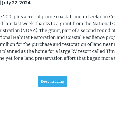
 July 22, 2024
ve 200-plus acres of prime coastal land in Leelanau Co
d late last week, thanks to a grant from the National 
tration (NOAA). The grant, part of a second round o
onal Habitat Restoration and Coastal Resilience prog
illion for the purchase and restoration of land near 
 planned as the home for a large RV resort called Timb
ne yet for a land preservation effort that began more 
Keep Reading