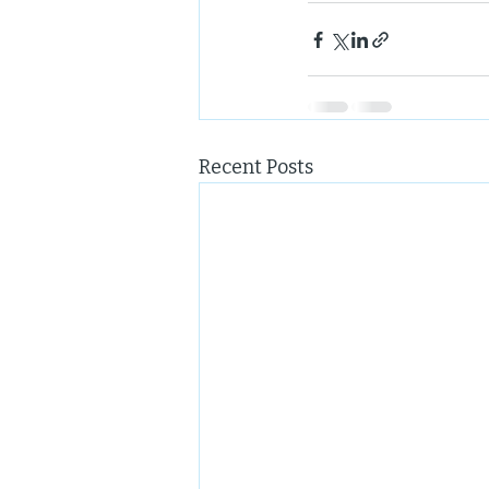
Recent Posts