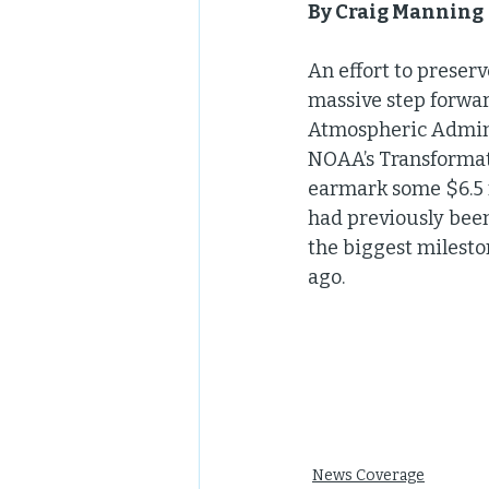
By Craig Manning |
An effort to preser
massive step forwar
Atmospheric Adminis
NOAA’s Transformati
earmark some $6.5 m
had previously been
the biggest milesto
ago.
News Coverage