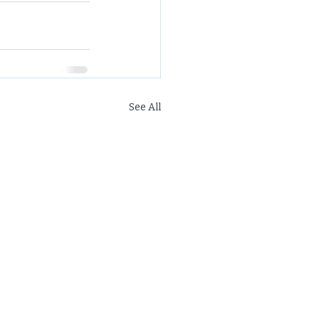
See All