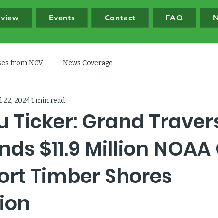
rview
Events
Contact
FAQ
N
ases from NCV
News Coverage
l 22, 2024
1 min read
u Ticker: Grand Traver
ds $11.9 Million NOAA
ort Timber Shores
ion