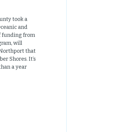
unty took a 
Oceanic and 
f funding from 
ram, will 
Northport that 
er Shores. It’s 
than a year 