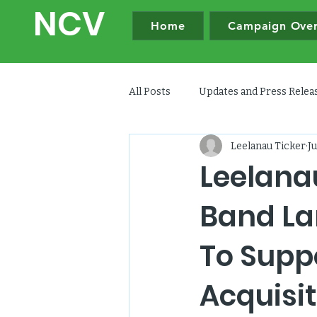
NC
V
Home
Campaign Ove
All Posts
Updates and Press Rele
Leelanau Ticker
Ju
Leelana
Band Lan
To Supp
Acquisit