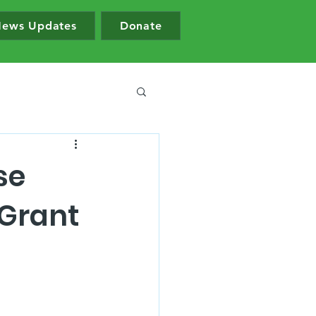
ews Updates
Donate
se
 Grant