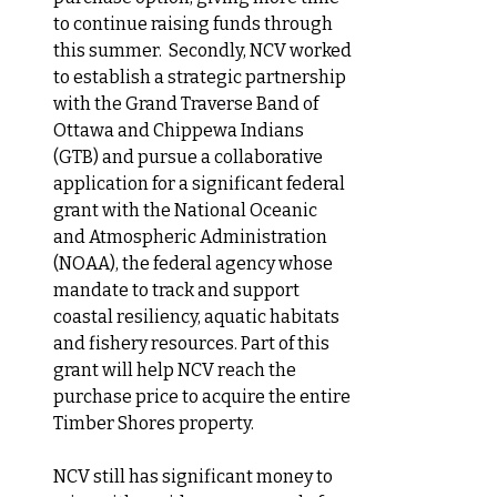
to continue raising funds through 
this summer.  Secondly,
 NCV worked 
to establish a strategic partnership 
with the Grand Traverse Band of 
Ottawa and Chippewa Indians 
(GTB) and pursue a collaborative 
application for a significant federal 
grant with the National Oceanic 
and Atmospheric Administration 
(NOAA), the federal agency 
whose 
mandate to track and support 
coastal resiliency, aquatic habitats 
and fishery resources. 
Part of this 
grant will help NCV reach the 
purchase price to acquire the entire 
Timber Shores property.
NCV still has significant money to 