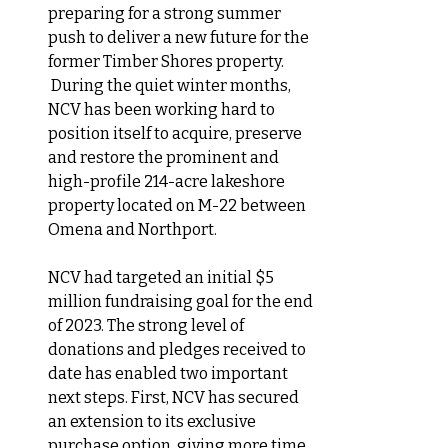
preparing for a strong summer 
push to deliver a new future for the 
former Timber Shores property. 
 During the quiet winter months, 
NCV has been working hard to 
position itself to acquire, preserve 
and restore the prominent and 
high-profile 214-acre lakeshore 
property located on M-22 between 
Omena and Northport.
NCV
 had targeted an initial $5 
million fundraising goal for the end 
of 2023. The strong level of 
donations and pledges received to 
date has enabled two important 
next steps. First, NCV has secured 
an extension to its exclusive 
purchase option, giving more time 