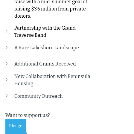
raise with a mid-summer goal of 
raising $3.6 million from private 
donors.
Partnership with the Grand 
Traverse Band
A Rare Lakeshore Landscape
Additional Grants Received
New Collaboration with Peninsula 
Housing
Community Outreach
Want to support us?
Pledge