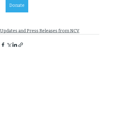
Donate
Updates and Press Releases from NCV
Recent Posts
See All