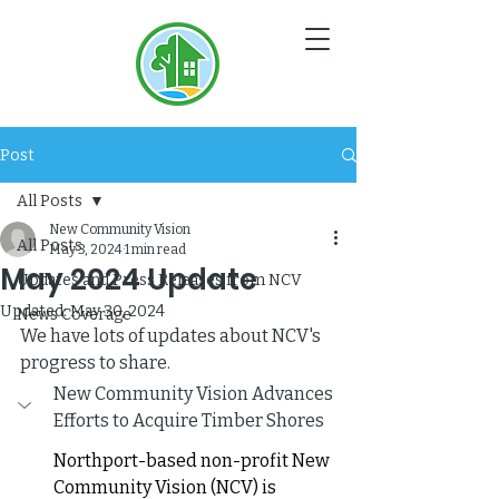
NC
V
Post
All Posts
New Community Vision
All Posts
May 3, 2024
1 min read
May 2024 Update
Updates and Press Releases from NCV
Updated:
May 30, 2024
News Coverage
We have lots of updates about NCV's 
progress to share. 
New Community Vision Advances 
Efforts to Acquire Timber Shores
Northport-based non-profit New 
Community Vision (NCV) is 