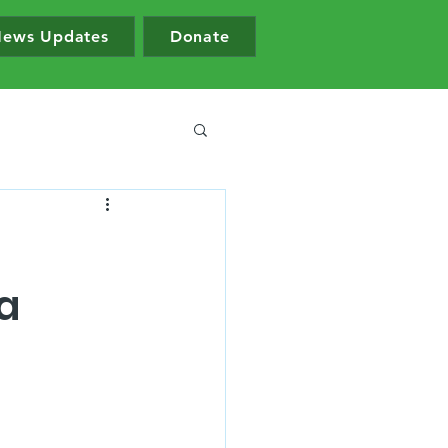
ews Updates
Donate
a