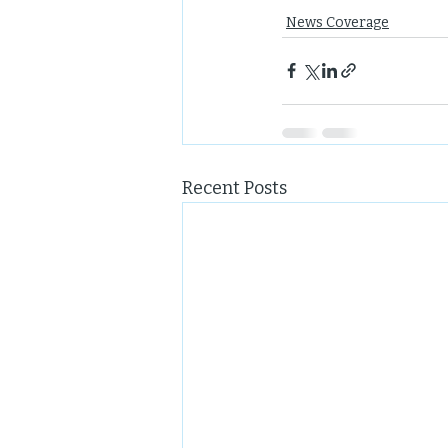
News Coverage
Recent Posts