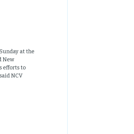
 Sunday at the 
d New 
efforts to 
 said NCV 