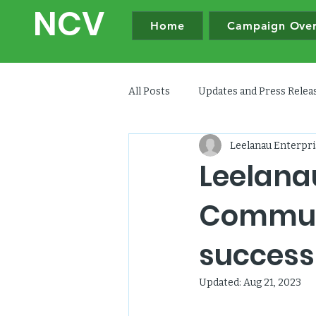
NC
V
Home
Campaign Ove
All Posts
Updates and Press Rele
Leelanau Enterpri
Leelana
Communi
success
Updated:
Aug 21, 2023