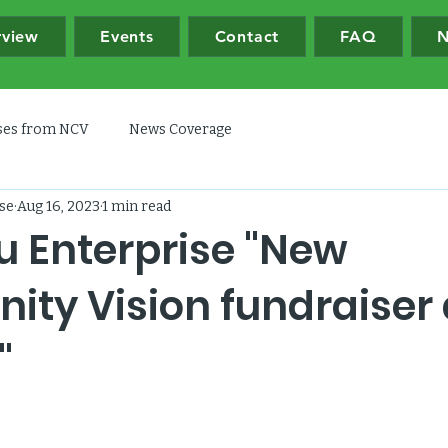
rview
Events
Contact
FAQ
N
ases from NCV
News Coverage
se
Aug 16, 2023
1 min read
u Enterprise "New
ty Vision fundraiser 
"