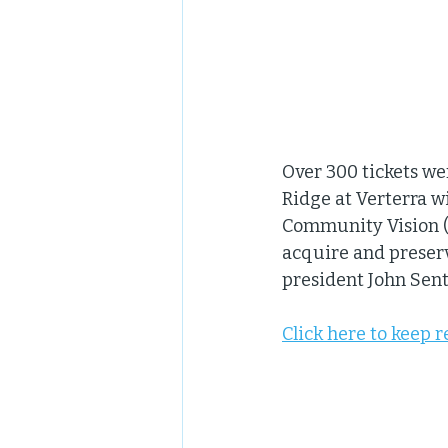
Over 300 tickets wer
Ridge at Verterra w
Community Vision (N
acquire and preser
president John Sent
Click here to keep 