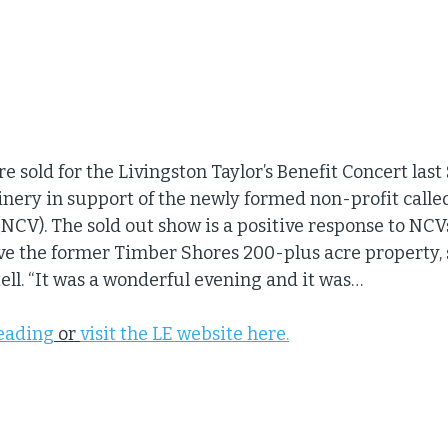
e sold for the Livingston Taylor’s Benefit Concert last
inery in support of the newly formed non-profit calle
CV). The sold out show is a positive response to NCVs 
ve the former Timber Shores 200-plus acre property,
ell. “It was a wonderful evening and it was…
reading
 or 
visit the LE website here.