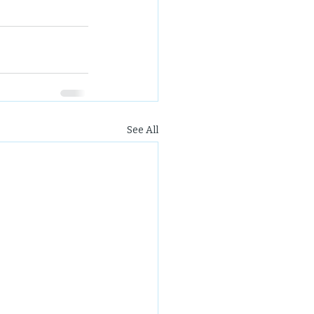
See All