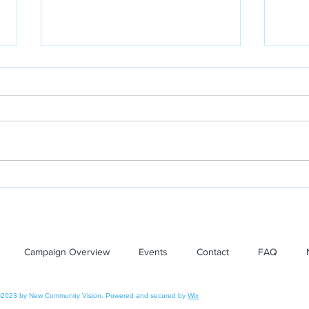
Leelanau Enterprise: New
Lee
Community Vision Board
Com
receives award
Gra
Earn
Campaign Overview
Events
Contact
FAQ
The
2023 by New Community Vision. Powered and secured by
Wix