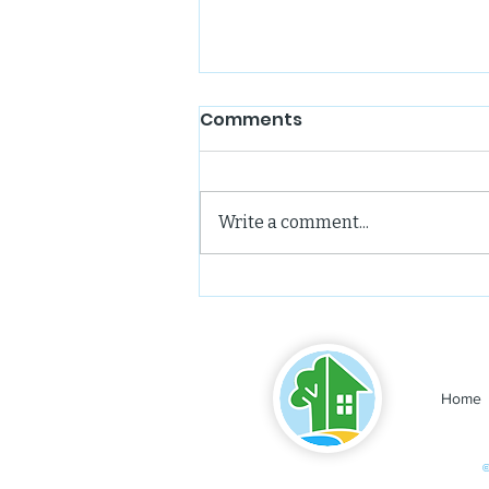
Comments
Write a comment...
Leelanau Enterprise:
Northport Hosts Third
Community Housing
Meeting
Home
©