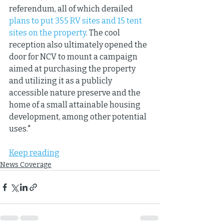
referendum, all of which derailed 
plans to put 355 RV sites and 15 tent 
sites on the property
. The cool 
reception also ultimately opened the 
door for NCV to mount a campaign 
aimed at purchasing the property 
and utilizing it as a publicly 
accessible nature preserve and the 
home of a small attainable housing 
development, among other potential 
uses."
Keep reading
News Coverage