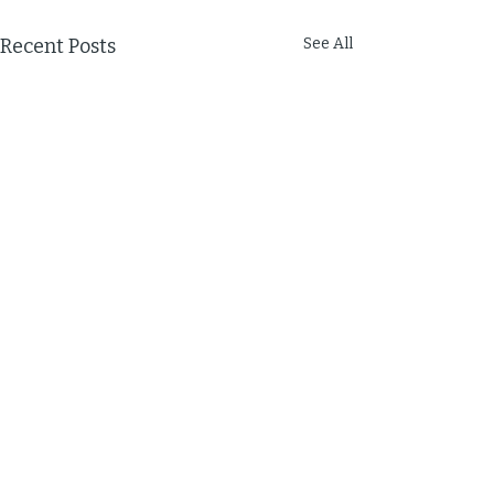
Recent Posts
See All