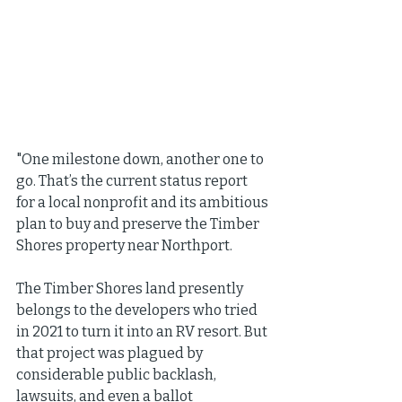
"One milestone down, another one to 
go. That’s the current status report 
for a local nonprofit and its ambitious 
plan to buy and preserve the Timber 
Shores property near Northport.
The Timber Shores land presently 
belongs to the developers who tried 
in 2021 to turn it into an RV resort. But 
that project was plagued by 
considerable public backlash, 
lawsuits, and even a ballot 