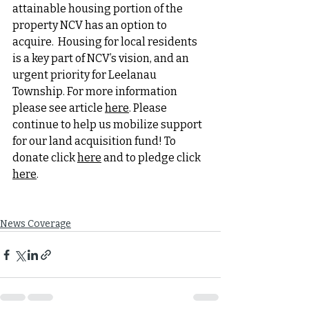
attainable housing portion of the 
property NCV has an option to 
acquire.  Housing for local residents 
is a key part of NCV’s vision, and an 
urgent priority for Leelanau 
Township. For more information 
please see article 
here
. Please 
continue to help us mobilize support 
for our land acquisition fund! To 
donate click 
here
 and to pledge click 
here
.
News Coverage