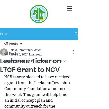
NC
V
Post
All Posts
New Community Vision
All Posts
Mar 30, 2024
1 min read
Leelanau Ticker on
Updates and Press Releases from NCV
LTCF Grant to NCV
News Coverage
NCV is very pleased to have received 
a grant from the Leelanau Township 
Community Foundation announced 
this week. This grant will help fund 
an initial concept plan and 
community outreach for the 