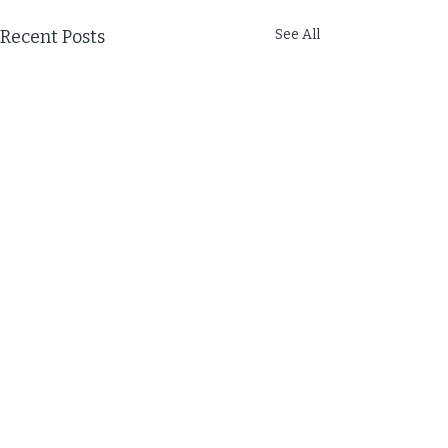
Recent Posts
See All
Comments